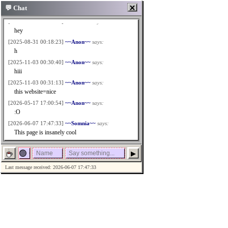
🗙
💬 Chat
[2025-07-09 20:02:46]
~~Anon~~
says:
hey
[2025-08-31 00:18:23]
~~Anon~~
says:
h
[2025-11-03 00:30:40]
~~Anon~~
says:
hiii
[2025-11-03 00:31:13]
~~Anon~~
says:
this website=nice
[2026-05-17 17:00:54]
~~Anon~~
says:
:O
[2026-06-07 17:47:33]
~~Somnia~~
says:
This page is insanely cool
▶
Last message received: 2026-06-07 17:47:33